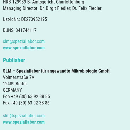
HRB 129939 B- Amtsgericht Charlottenburg
Managing Director: Dr. Birgit Fiedler; Dr. Felix Fiedler
Ust-IdNr.: DE273952195
DUNS: 341744117
slm@speziallabor.com
www.speziallabor.com
Publisher
SLM – Speziallabor für angewandte Mikrobiologie GmbH
Volmerstraße 7A
12489 Berlin
GERMANY
Fon +49 (30) 63 92 38 85
Fax +49 (30) 63 92 38 86
slm@speziallabor.com
www.speziallabor.com