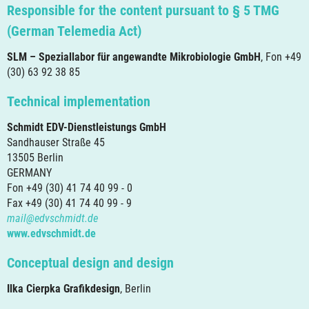
Responsible for the content pursuant to § 5 TMG
(German Telemedia Act)
SLM – Speziallabor für angewandte Mikrobiologie GmbH
, Fon +49
(30) 63 92 38 85
Technical implementation
Schmidt EDV-Dienstleistungs GmbH
Sandhauser Straße 45
13505 Berlin
GERMANY
Fon +49 (30) 41 74 40 99 - 0
Fax +49 (30) 41 74 40 99 - 9
mail@edvschmidt.de
www.edvschmidt.de
Conceptual design and design
Ilka Cierpka Grafikdesign
, Berlin