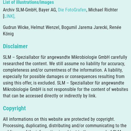
List of illustrations/images
Archiv SLM-GmbH, Bayer AG,
Die FotoGrafen
, Michael Richter
[
LINK],
Gudrun Wicke, Helmut Wenzel, Bogumil Jarema Jarecki, Renée
König
Disclaimer
SLM – Speziallabor für angewandte Mikrobiologie GmbH carefully
researched the content. We still assume no liability for accuracy,
completeness and/or currentness of the information. A liability,
especially for possible damages or consequences resulting from
using this offer, is excluded. SLM – Speziallabor für angewandte
Mikrobiologie GmbH is not responsible for the content of websites
that can be accessed directly or indirectly by link.
Copyright
All informations on this website are protected by copyright.
Processing, duplicating, distributing and/or communicating to the