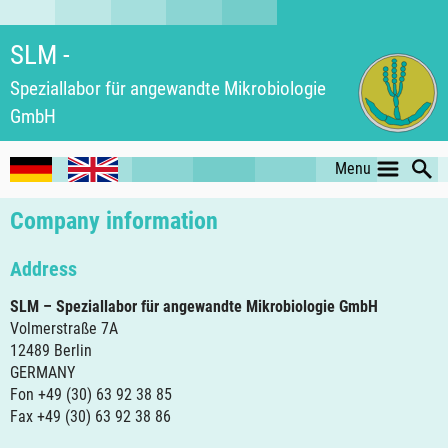
SLM -
Speziallabor für an­ge­wand­te Mikro­biologie
GmbH
Menu
Company information
Address
SLM – Speziallabor für angewandte Mikrobiologie GmbH
Volmerstraße 7A
12489 Berlin
GERMANY
Fon +49 (30) 63 92 38 85
Fax +49 (30) 63 92 38 86