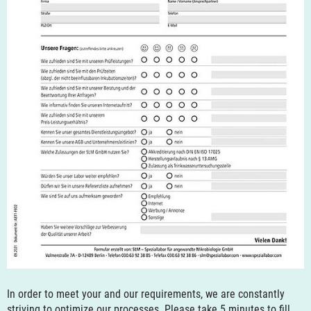
In order to meet your and our requirements, we are constantly
striving to optimize our processes. Please take 5 minutes to fill