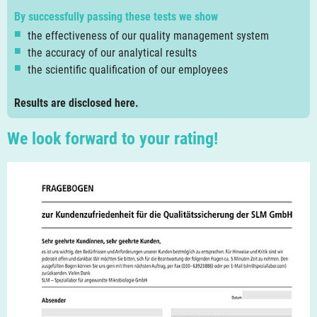
By successfully passing these tests we show
the effectiveness of our quality management system
the accuracy of our analytical results
the scientific qualification of our employees
Results are disclosed here.
We look forward to your rating!