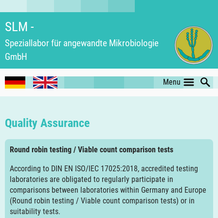
SLM -
Speziallabor für an­ge­wand­te Mikro­biologie
GmbH
Menu
Quality Assurance
Round robin testing / Viable count comparison tests
According to DIN EN ISO/IEC 17025:2018, accredited testing
laboratories are obligated to regularly participate in
comparisons between laboratories within Germany and Europe
(Round robin testing / Viable count comparison tests) or in
suitability tests.