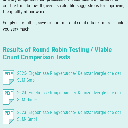
out the form below. It gives us valuable suggestions for improving
the quality of our work.
Simply click, fill in, save or print out and send it back to us. Thank
you very much.
Results of Round Robin Testing / Viable
Count Comparison Tests
2025- Ergebnisse Ringversuche/ Keimzahlvergleiche der
SLM GmbH
2024- Ergebnisse Ringversuche/ Keimzahlvergleiche der
SLM GmbH
2023- Ergebnisse Ringversuche/ Keimzahlvergleiche der
SLM- GmbH